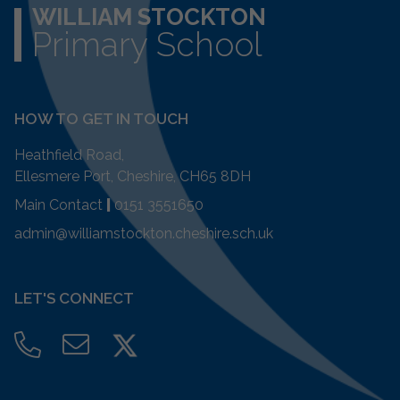
WILLIAM STOCKTON
Primary School
HOW TO GET IN TOUCH
Heathfield Road,
Ellesmere Port, Cheshire, CH65 8DH
Main Contact
|
0151 3551650
admin@williamstockton.cheshire.sch.uk
LET'S CONNECT