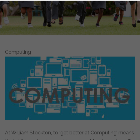
Computing
At William Stockton, to ‘get better at Computing’ means