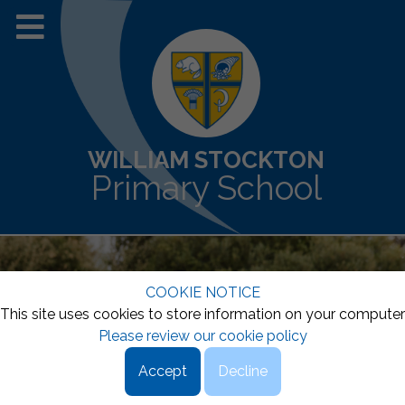
WILLIAM STOCKTON
Primary School
COOKIE NOTICE
This site uses cookies to store information on your computer
Please review our cookie policy
Accept
Decline