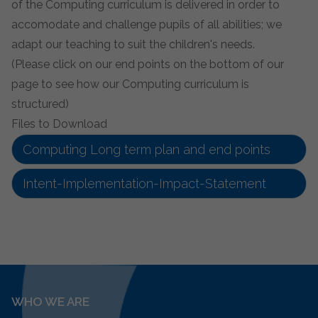
of the Computing curriculum is delivered in order to
accomodate and challenge pupils of all abilities; we
adapt our teaching to suit the children's needs.
(Please click on our end points on the bottom of our
page to see how our Computing curriculum is
structured)
Files to Download
Computing Long term plan and end points
Intent-Implementation-Impact-Statement
WHO WE ARE