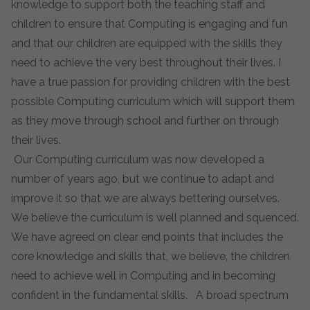
knowledge to support both the teaching staff and
children to ensure that Computing is engaging and fun
and that our children are equipped with the skills they
need to achieve the very best throughout their lives. I
have a true passion for providing children with the best
possible Computing curriculum which will support them
as they move through school and further on through
their lives.
Our Computing curriculum was now developed a
number of years ago, but we continue to adapt and
improve it so that we are always bettering ourselves.
We believe the curriculum is well planned and squenced.
We have agreed on clear end points that includes the
core knowledge and skills that, we believe, the children
need to achieve well in Computing and in becoming
confident in the fundamental skills. A broad spectrum