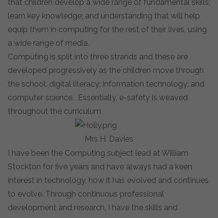
that children
develop a wide range of fundamental skills;
learn key knowledge; and understanding that will help
equip them in computing for the rest of their lives, using
a wide range of media.
Computing is split into three strands and these are
developed progressively as the children move through
the school:
digital literacy
;
information technology
; and
computer science.
Essentially,
e-safety
is weaved
throughout the curriculum.
Mrs H. Davies
I have been the Computing subject lead at William
Stockton for five years and have always had a keen
interest in technology, how it has evolved and continues
to evolve. Through continuous professional
development and research, I have the skills and