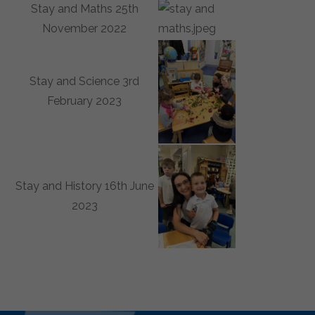
Stay and Maths 25th
November 2022
Stay and Science 3rd
February 2023
Stay and History 16th June
2023