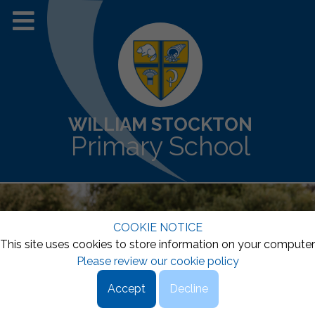
WILLIAM STOCKTON
Primary School
COOKIE NOTICE
This site uses cookies to store information on your computer
Please review our cookie policy
Accept
Decline