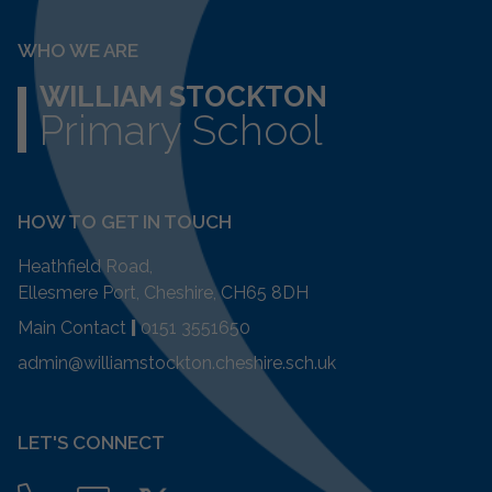
WHO WE ARE
WILLIAM STOCKTON
Primary School
HOW TO GET IN TOUCH
Heathfield Road,
Ellesmere Port, Cheshire, CH65 8DH
Main Contact
|
0151 3551650
admin@williamstockton.cheshire.sch.uk
LET'S CONNECT