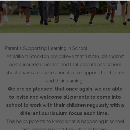
Parent's Supporting Learning in School
At William Stockton, we believe that "u
nited, we support
and encourage success
" and that parents and school
should have a close relationship to support the children
and their learning.
We are so pleased, that once again, we are able
to invite and welcome all parents to come into
school to work with their children regularly with a
different curriculum focus each time.
This helps parents to know what is happening in school
and how to support their child at home.