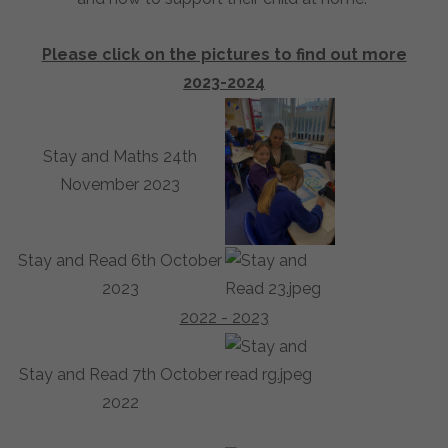
Please click on the pictures to find out more
2023-2024
Stay and Maths 24th
November 2023
Stay and Read 6th October
2023
2022 - 2023
Stay and Read 7th October
2022