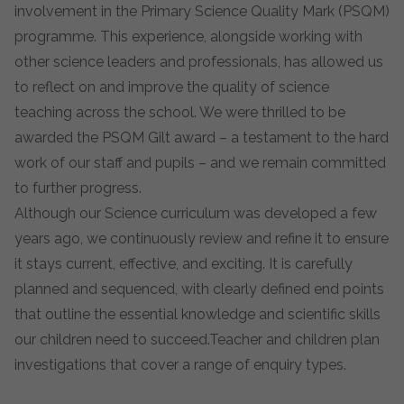
involvement in the Primary Science Quality Mark (PSQM)
programme. This experience, alongside working with
other science leaders and professionals, has allowed us
to reflect on and improve the quality of science
teaching across the school. We were thrilled to be
awarded the PSQM Gilt award – a testament to the hard
work of our staff and pupils – and we remain committed
to further progress.
Although our Science curriculum was developed a few
years ago, we continuously review and refine it to ensure
it stays current, effective, and exciting. It is carefully
planned and sequenced, with clearly defined end points
that outline the essential knowledge and scientific skills
our children need to succeed.Teacher and children plan
investigations that cover a range of enquiry types.