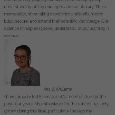
understanding of key concepts and vocabulary. These
memorable, stimulating experiences help all children
build, secure, and extend their scientific knowledge. Our
Science Principles (above) underpin all of our learning in
science.
Mrs B. Williams
I have proudly led Science at William Stockton for the
past four years. My enthusiasm for the subject has only
grown during this time, particularly through my