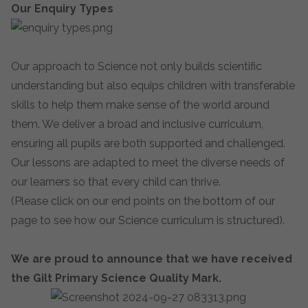
Our Enquiry Types
Our approach to Science not only builds scientific
understanding but also equips children with transferable
skills to help them make sense of the world around
them. We deliver a broad and inclusive curriculum,
ensuring all pupils are both supported and challenged.
Our lessons are adapted to meet the diverse needs of
our learners so that every child can thrive.
(Please click on our end points on the bottom of our
page to see how our Science curriculum is structured).
We are proud to announce that we have received
the Gilt Primary Science Quality Mark.