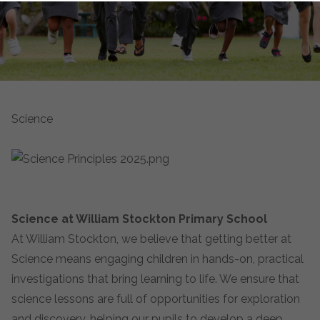
Science
Science at William Stockton Primary School
At William Stockton, we believe that getting better at
Science means engaging children in hands-on, practical
investigations that bring learning to life. We ensure that
science lessons are full of opportunities for exploration
and discovery, helping our pupils to develop a deep