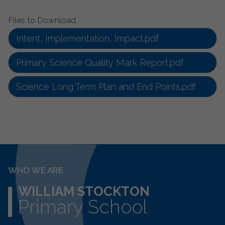
Files to Download
Intent, Implementation, Impact.pdf
Primary Science Quality Mark Report.pdf
Science Long Term Plan and End Points.pdf
WHO WE ARE
WILLIAM STOCKTON
Primary School