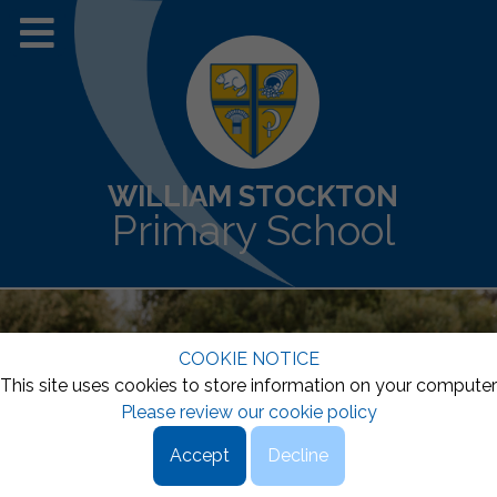
WILLIAM STOCKTON
Primary School
COOKIE NOTICE
This site uses cookies to store information on your computer
Please review our cookie policy
Accept
Decline