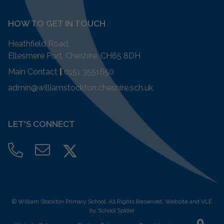
HOW TO GET IN TOUCH
Heathfield Road,
Ellesmere Port, Cheshire, CH65 8DH
Main Contact
|
0151 3551650
admin@williamstockton.cheshire.sch.uk
LET'S CONNECT
©
William Stockton Primary School
. All Rights Reserved. Website and VLE
by
School Spider