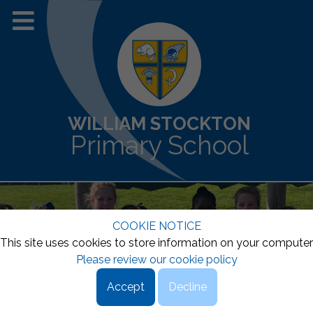
WILLIAM STOCKTON
Primary School
COOKIE NOTICE
This site uses cookies to store information on your computer
Please review our cookie policy
Accept
Decline