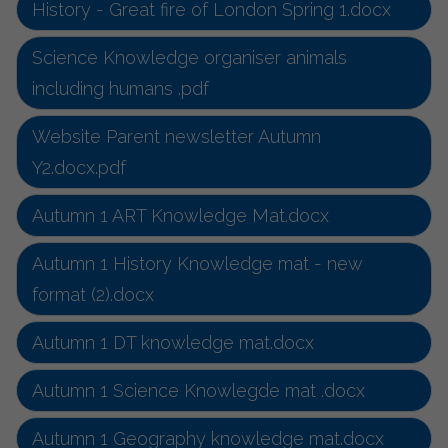
History - Great fire of London Spring 1.docx
Science Knowledge organiser animals
including humans .pdf
Website Parent newsletter Autumn
Y2.docx.pdf
Autumn 1 ART Knowledge Mat.docx
Autumn 1 History Knowledge mat - new
format (2).docx
Autumn 1 DT knowledge mat.docx
Autumn 1 Science Knowlegde mat .docx
Autumn 1 Geography knowledge mat.docx