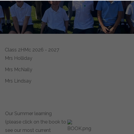
Class 2HMc 2026 - 2027
Mrs Holliday
Mrs McNally
Mrs Lindsay
Our Summer learning
(please click on the book to
see our most current