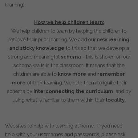
learning):
How we help children learn:
We help children to learn by helping the children to
retrieve their prior learning. We add our
new learning
and sticky knowledge
to this so that we develop a
strong and meaningful
schema
- this is shown on our
schema walls in the classroom. It means that the
children are able to
know more
and
remember
more
of their learning. We help them to ignite their
schema by
interconnecting the curriculum
and by
using what is familiar to them within their
locality.
Websites to help with learning at home. If you need
help with your usernames and passwords, please ask