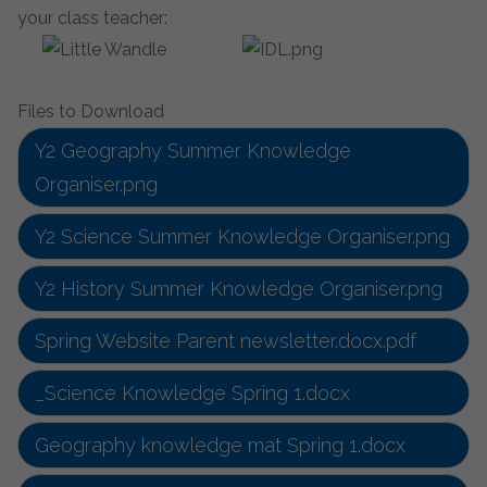
your class teacher:
Files to Download
Y2 Geography Summer Knowledge
Organiser.png
Y2 Science Summer Knowledge Organiser.png
Y2 History Summer Knowledge Organiser.png
Spring Website Parent newsletter.docx.pdf
_Science Knowledge Spring 1.docx
Geography knowledge mat Spring 1.docx