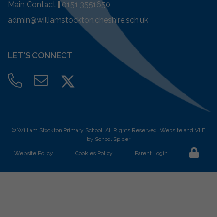
Main Contact
|
0151 3551650
admin@williamstockton.cheshire.sch.uk
LET'S CONNECT
©
William Stockton Primary School
. All Rights Reserved. Website and VLE
by
School Spider
Website Policy
Cookies Policy
Parent Login