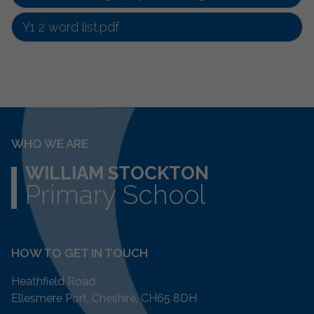
Y1 2 word list.pdf
WHO WE ARE
WILLIAM STOCKTON
Primary School
HOW TO GET IN TOUCH
Heathfield Road,
Ellesmere Port, Cheshire, CH65 8DH