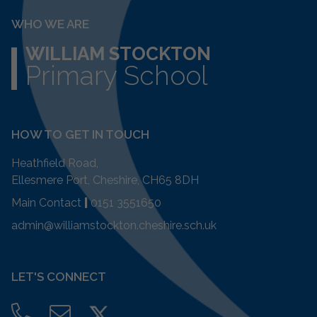
WHO WE ARE
WILLIAM STOCKTON
Primary School
HOW TO GET IN TOUCH
Heathfield Road,
Ellesmere Port, Cheshire, CH65 8DH
Main Contact
|
0151 3551650
admin@williamstockton.cheshire.sch.uk
LET'S CONNECT