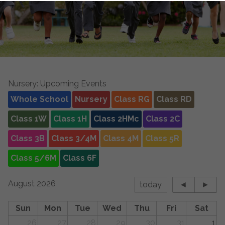
Nursery: Upcoming Events
Whole School
Nursery
Class RG
Class RD
Class 1W
Class 1H
Class 2HMc
Class 2C
Class 3B
Class 3/4M
Class 4M
Class 5R
Class 5/6M
Class 6F
August 2026
today
◄
►
Sun
Mon
Tue
Wed
Thu
Fri
Sat
26
27
28
29
30
31
1