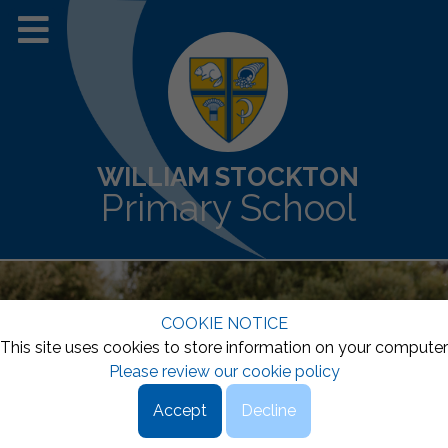
WILLIAM STOCKTON
Primary School
COOKIE NOTICE
This site uses cookies to store information on your computer
Please review our cookie policy
Accept
Decline