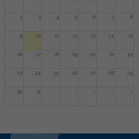
2
3
4
5
6
7
8
9
10
11
12
13
14
15
16
17
18
19
20
21
22
23
24
25
26
27
28
29
30
31
1
2
3
4
5