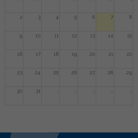
2
3
4
5
6
7
8
9
10
11
12
13
14
15
16
17
18
19
20
21
22
23
24
25
26
27
28
29
30
31
1
2
3
4
5