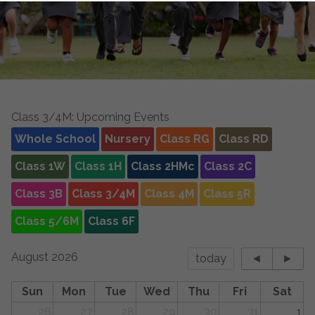
Class 3/4M: Upcoming Events
Whole School
Nursery
Class RG
Class RD
Class 1W
Class 1H
Class 2HMc
Class 2C
Class 3B
Class 3/4M
Class 4M
Class 5R
Class 5/6M
Class 6F
August 2026
today
◄
►
Sun
Mon
Tue
Wed
Thu
Fri
Sat
26
27
28
29
30
31
1