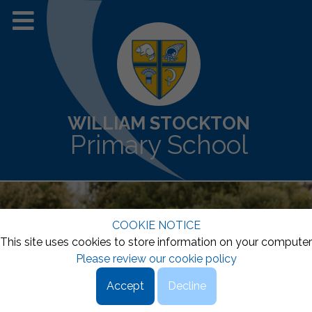
WILLIAM STOCKTON
Primary School
COOKIE NOTICE
This site uses cookies to store information on your computer
Please review our cookie policy
Accept
Decline