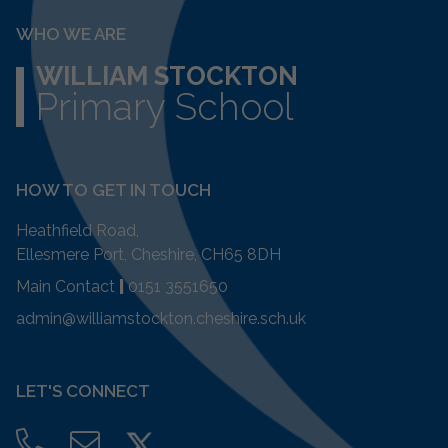
WHO WE ARE
WILLIAM STOCKTON
Primary School
HOW TO GET IN TOUCH
Heathfield Road,
Ellesmere Port, Cheshire, CH65 8DH
Main Contact
|
0151 3551650
admin@williamstockton.cheshire.sch.uk
LET'S CONNECT